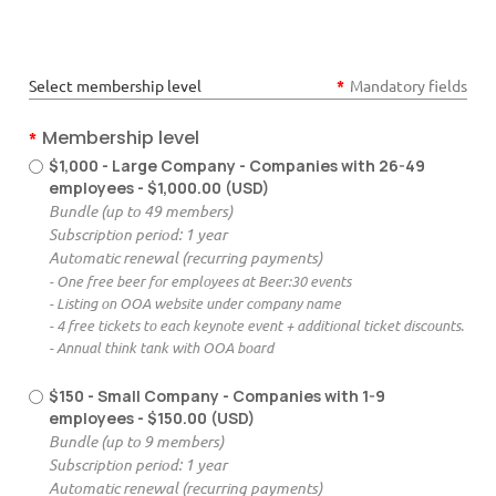
Select membership level
*
Mandatory fields
Membership level
*
$1,000 - Large Company - Companies with 26-49
employees
- $1,000.00 (USD)
Bundle (up to 49 members)
Subscription period: 1 year
Automatic renewal (recurring payments)
- One free beer for employees at Beer:30 events
- Listing on OOA website under company name
- 4 free tickets to each keynote event + additional ticket discounts.
- Annual think tank with OOA board
$150 - Small Company - Companies with 1-9
employees
- $150.00 (USD)
Bundle (up to 9 members)
Subscription period: 1 year
Automatic renewal (recurring payments)