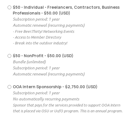
$50 - Individual - Freelancers, Contractors, Business
Professionals
- $50.00 (USD)
Subscription period: 1 year
Automatic renewal (recurring payments)
- Free Beer:Thirty! Networking Events
- Access to Member Directory
- Break into the outdoor industry!
$50 - NonProfit
- $50.00 (USD)
Bundle (unlimited)
Subscription period: 1 year
Automatic renewal (recurring payments)
OOA Intern Sponsorship
- $2,750.00 (USD)
Subscription period: 1 year
No automatically recurring payments
Sponsor that pays for the services provided to support OOA Intern
that is placed via OSU or UofO program. This is an annual program.