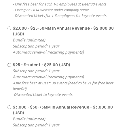
- One free beer for each 1-5 employees at Beer:30 events
- Listing on OOA website under company name
- Discounted tickets for 1-5 employees for keynote events
$2,000 - $25-50MM in Annual Revenue
- $2,000.00
(USD)
Bundle (unlimited)
Subscription period: 1 year
Automatic renewal (recurring payments)
$25 - Student
- $25.00 (USD)
Subscription period: 1 year
Automatic renewal (recurring payments)
-One free beer at Beer: 30 events (need to be 21 for free beer
benefit!)
-Discounted ticket to keynote events
$3,000 - $50-75MM in Annual Revenue
- $3,000.00
(USD)
Bundle (unlimited)
Subscription period: 1 year