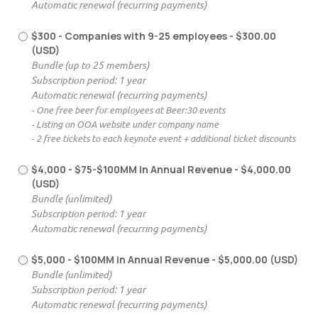
Automatic renewal (recurring payments)
$300 - Companies with 9-25 employees
- $300.00
(USD)
Bundle (up to 25 members)
Subscription period: 1 year
Automatic renewal (recurring payments)
- One free beer for employees at Beer:30 events
- Listing on OOA website under company name
- 2 free tickets to each keynote event + additional ticket discounts
$4,000 - $75-$100MM in Annual Revenue
- $4,000.00
(USD)
Bundle (unlimited)
Subscription period: 1 year
Automatic renewal (recurring payments)
$5,000 - $100MM in Annual Revenue
- $5,000.00 (USD)
Bundle (unlimited)
Subscription period: 1 year
Automatic renewal (recurring payments)